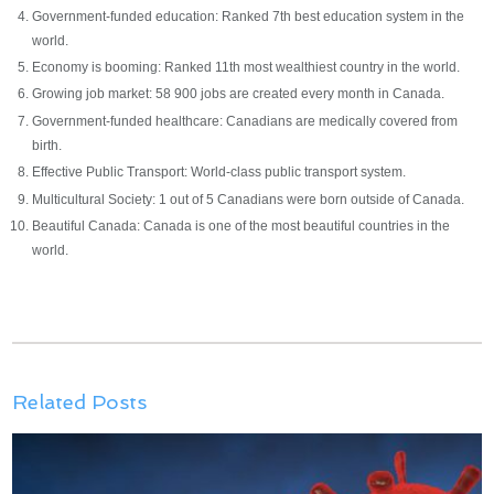
Government-funded education: Ranked 7th best education system in the
world.
Economy is booming: Ranked 11th most wealthiest country in the world.
Growing job market: 58 900 jobs are created every month in Canada.
Government-funded healthcare: Canadians are medically covered from
birth.
Effective Public Transport: World-class public transport system.
Multicultural Society: 1 out of 5 Canadians were born outside of Canada.
Beautiful Canada: Canada is one of the most beautiful countries in the
world.
Related Posts