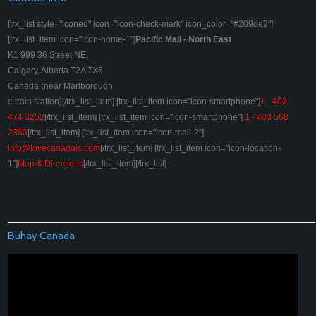
[trx_list style="iconed" icon="icon-check-mark" icon_color="#209de2"]
[trx_list_item icon="icon-home-1"]
Pacific Mall - North East
K1 999 36 Street NE,
Calgary, Alberta T2A 7X6
Canada (near Marlborough
c-train station)[/trx_list_item] [trx_list_item icon="icon-smartphone"]
1 - 403
474 3252
[/trx_list_item] [trx_list_item icon="icon-smartphone"]
1 - 403 568
2353
[/trx_list_item] [trx_list_item icon="icon-mail-2"]
info@lovecanadaic.com
[/trx_list_item] [trx_list_item icon="icon-location-
1"]
Map & Directions
[/trx_list_item][/trx_list]
Buhay Canada
Video
Player