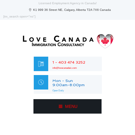
Licensed Employment Agency in Canada!
K1 999 36 Street NE, Calgary, Alberta T2A 7X6 Canada
[trx_search open="no"]
1 - 403 474 3252
info@lovecanadaic.com
Mon - Sun
9:00am-8:00pm
Open Daily
MENU