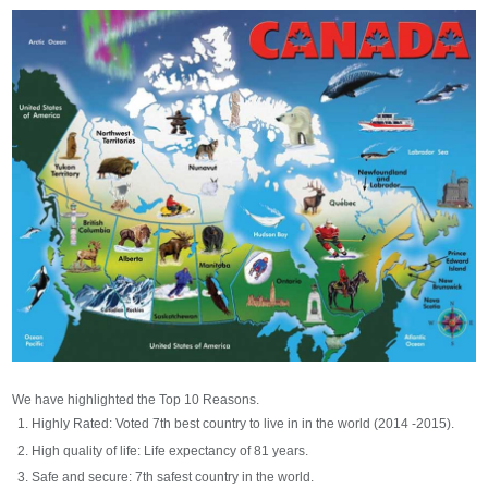
We have highlighted the Top 10 Reasons.
Highly Rated: Voted 7th best country to live in in the world (2014 -2015).
High quality of life: Life expectancy of 81 years.
Safe and secure: 7th safest country in the world.