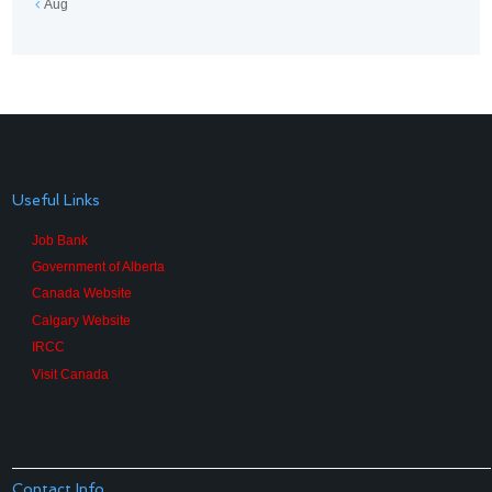
Aug
Useful Links
Job Bank
Government of Alberta
Canada Website
Calgary Website
IRCC
Visit Canada
Contact Info