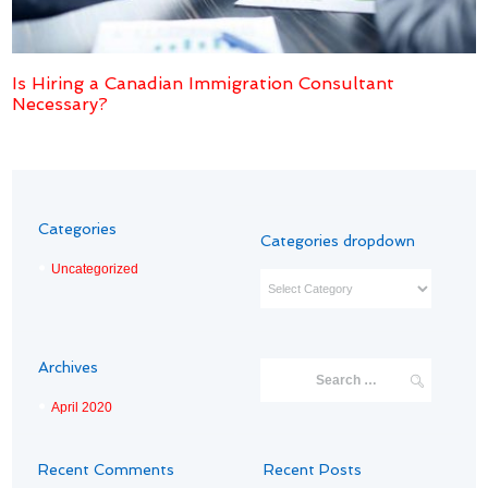
Is Hiring a Canadian Immigration Consultant
Necessary?
Categories
Categories dropdown
Uncategorized
Categories
dropdown
Archives
April
2020
Recent Comments
Recent Posts