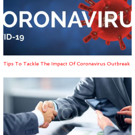
Tips To Tackle The Impact Of Coronavirus Outbreak