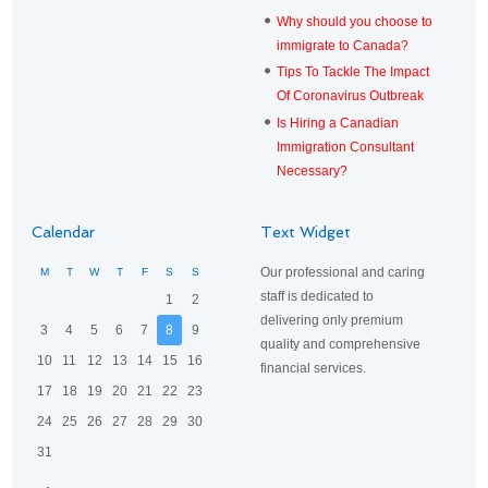
Why should you choose to
immigrate to Canada?
Tips To Tackle The Impact
Of Coronavirus Outbreak
Is Hiring a Canadian
Immigration Consultant
Necessary?
Calendar
Text Widget
Our professional and caring
M
T
W
T
F
S
S
staff is dedicated to
1
2
delivering only premium
3
4
5
6
7
8
9
quality and comprehensive
10
11
12
13
14
15
16
financial services.
17
18
19
20
21
22
23
24
25
26
27
28
29
30
31